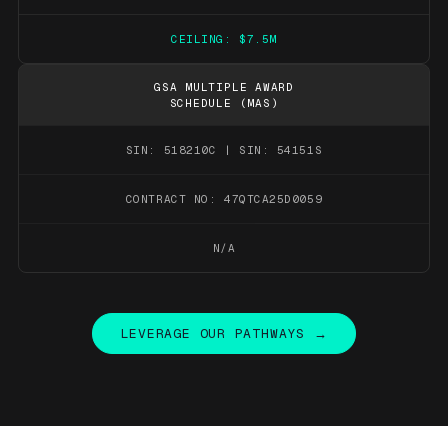
CEILING: $7.5M
GSA MULTIPLE AWARD
SCHEDULE (MAS)
SIN: 518210C | SIN: 54151S
CONTRACT NO: 47QTCA25D0059
N/A
LEVERAGE OUR PATHWAYS →
LEVERAGE OUR PATHWAYS →