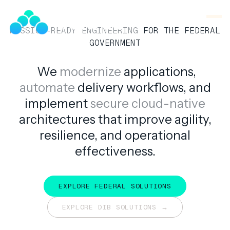
SNOOK
BY
KUSA
MISSION-READY ENGINEERING
FOR THE FEDERAL
PROJECTS
GOVERNMENT
We
modernize
applications,
automate
delivery workflows, and
implement
secure cloud-native
EMPOWERING
THE
architectures that improve agility,
DEFENSE
resilience, and operational
INDUSTRIAL
BASE.
effectiveness.
EXPLORE FEDERAL SOLUTIONS
EXPLORE FEDERAL SOLUTIONS
EXPLORE DIB SOLUTIONS →
EXPLORE DIB SOLUTIONS →