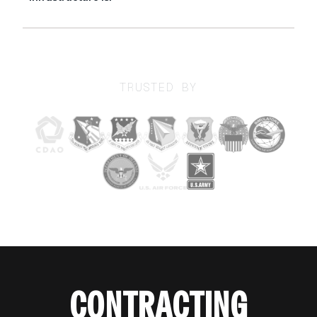
TRUSTED BY
CONTRACTING