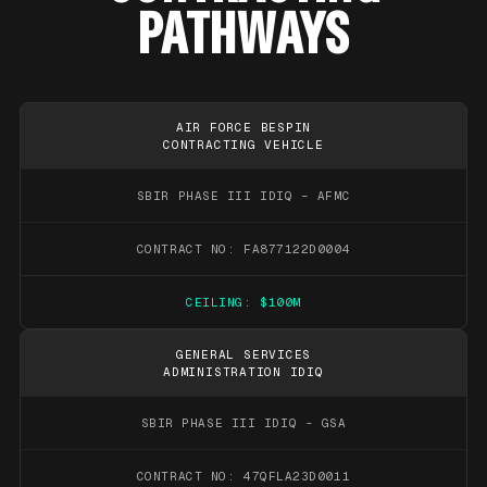
PATHWAYS
AIR FORCE BESPIN
CONTRACTING VEHICLE
SBIR PHASE III IDIQ – AFMC
CONTRACT NO: FA877122D0004
CEILING: $100M
GENERAL SERVICES
ADMINISTRATION IDIQ
SBIR PHASE III IDIQ - GSA
CONTRACT NO: 47QFLA23D0011