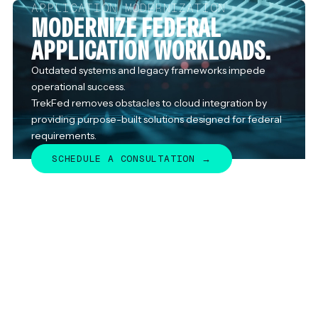
APPLICATION MODERNIZATION
MODERNIZE FEDERAL
APPLICATION WORKLOADS.
Outdated systems and legacy frameworks impede
operational success.
TrekFed removes obstacles to cloud integration by
providing purpose-built solutions designed for federal
requirements.
SCHEDULE A CONSULTATION →
SCHEDULE A CONSULTATION →