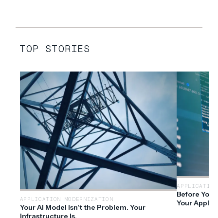
TOP STORIES
APPLICATION
Before You 
APPLICATION MODERNIZATION
Your Applic
Your AI Model Isn't the Problem. Your
Infrastructure Is.