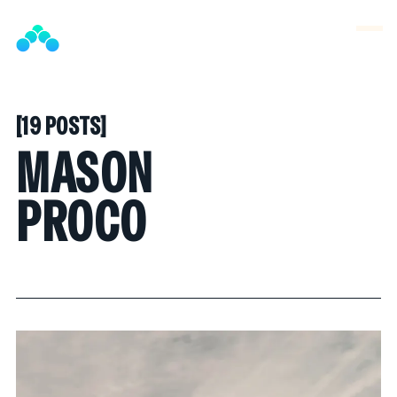
SNOOK
BY
KUSA
PROJECTS
[
19 POSTS
[
MASON
PROCO