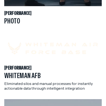
PERFORMANCE
[
PERFORMANCE
[
PHOTO
PERFORMANCE
[
PERFORMANCE
[
WHITEMAN AFB
Eliminated silos and manual processes for instantly
actionable data through intelligent integration