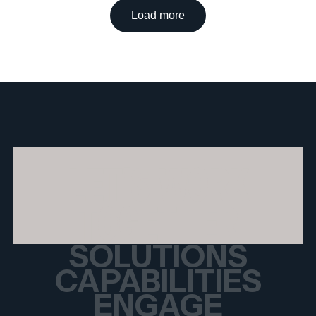
Load more
LET'S WORK
TOGETHER
SOLUTIONS
CAPABILITIES
ENGAGE