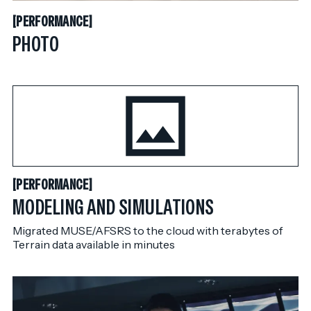
PERFORMANCE
[
PERFORMANCE
[
PHOTO
PERFORMANCE
[
PERFORMANCE
[
MODELING AND SIMULATIONS
Migrated MUSE/AFSRS to the cloud with terabytes of
Terrain data available in minutes