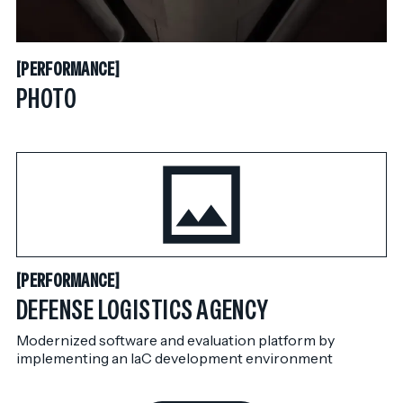
PERFORMANCE
[
PERFORMANCE
[
PHOTO
PERFORMANCE
[
PERFORMANCE
[
DEFENSE LOGISTICS AGENCY
Modernized software and evaluation platform by
implementing an IaC development environment